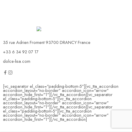
35 rue Adrien Froment 93700 DRANCY France
+33 6 34 92 07 17
dolce-lisa.com
[vc_separator el_class="padding-bottom-5"][vc_tta_accordion
accordion_layout="no-border" accordion_icon="arrow"
accordion_hide_first="1"]
[/vc_tta_accordion][vc_separator
el_class="padding-bottom-5"][vc_tta_accordion
accordion_layout="no-border" accordion_icon="arrow"
accordion_hide_first="1"]
[/vc_tta_accordion][vc_separator
el_class="padding-bottom-5"][vc_tta_accordion
accordion_layout="no-border" accordion_icon="arrow"
accordion_hide_first="1"]
[/vc_tta_accordion]