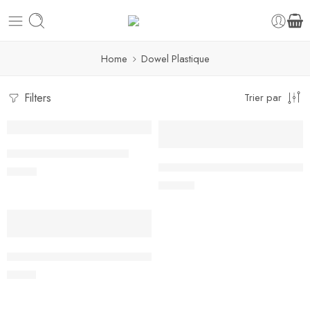
Home
Dowel Plastique
Filters
Trier par
Dowel Plastique – 30 cm
Dowel Plastique Pack de 100 
6,00
€
30,00
€
Dowel Rods – Easy Cut Pk/8 (40cm / 16”)
8,00
€